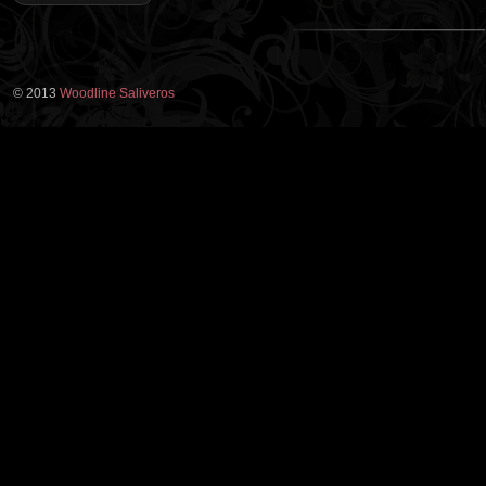
© 2013
Woodline Saliveros