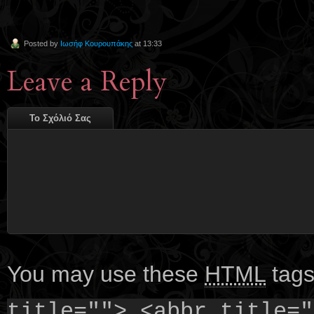
Posted by
Ιωσήφ Κουρουπάκης
at 13:33
Leave a Reply
Το Σχόλιό Σας
You may use these
HTML
tags
title=""> <abbr title="