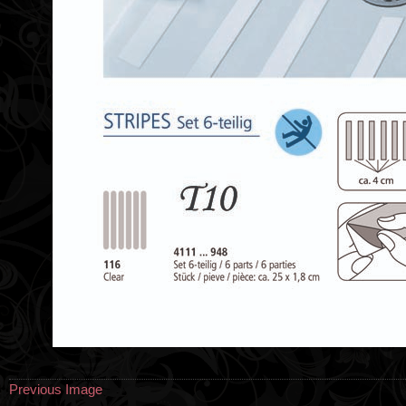
Previous Image